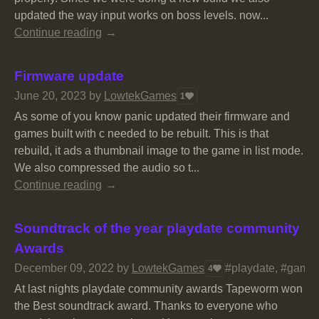
updated the way input works on boss levels. now...
Continue reading
Firmware update
June 20, 2023
by
LowtekGames
1
As some of you know panic updated their firmware and
games built with c needed to be rebuilt. This is that
rebuild, it ads a thumbnail image to the game in list mode.
We also compressed the audio so t...
Continue reading
Soundtrack of the year playdate community
Awards
December 09, 2022
by
LowtekGames
#playdate, #game
4
At last nights playdate community awards Tapeworm won
the Best soundtrack award. Thanks to everyone who