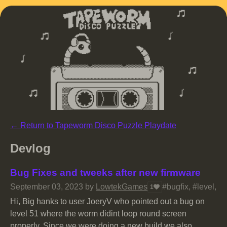
←
Return to Tapeworm Disco Puzzle Playdate
Devlog
Bug Fixes and tweeks after new firmware
September 03, 2023
by
LowtekGames
#bugfix, #level, 
1
Hi, Big hanks to user JoeryV who pointed out a bug on
level 51 where the worm didint loop round screen
properly. Since we were doing a new build we also