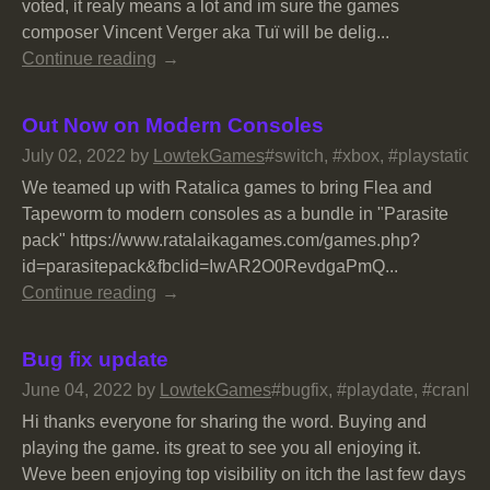
voted, it realy means a lot and im sure the games
composer Vincent Verger aka Tuï will be delig...
Continue reading
Out Now on Modern Consoles
July 02, 2022
by
LowtekGames
#switch, #xbox, #playstation
We teamed up with Ratalica games to bring Flea and
Tapeworm to modern consoles as a bundle in "Parasite
pack" https://www.ratalaikagames.com/games.php?
id=parasitepack&fbclid=IwAR2O0RevdgaPmQ...
Continue reading
Bug fix update
June 04, 2022
by
LowtekGames
#bugfix, #playdate, #crank, 
Hi thanks everyone for sharing the word. Buying and
playing the game. its great to see you all enjoying it.
Weve been enjoying top visibility on itch the last few days