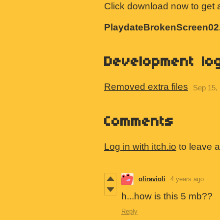
Click download now to get ac
PlaydateBrokenScreen02.
Development lo
Removed extra files
Sep 15,
Comments
Log in with itch.io
to leave 
oliravioli
4 years ago
h...how is this 5 mb??
Reply