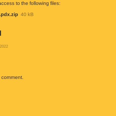
cess to the following files:
pdx.zip
40 kB
g
 2022
a comment.