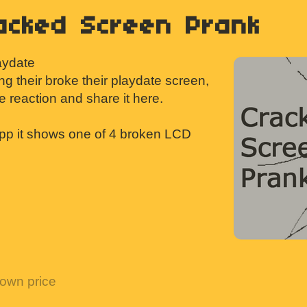
acked Screen Prank
laydate
ing their broke their playdate screen,
re reaction and share it here.
pp it shows one of 4 broken LCD
own price