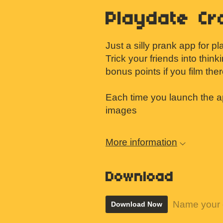
Playdate Cr
Just a silly prank app for p
Trick your friends into think
bonus points if you film the
Each time you launch the a
images
More information
Download
Name your 
Download Now