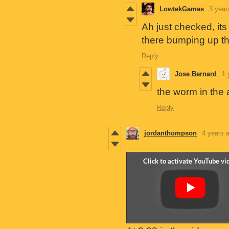
LowtekGames
3 year
Ah just checked, its
there bumping up th
Reply
Jose Bernard
1 
the worm in the 
Reply
jordanthompson
4 years 