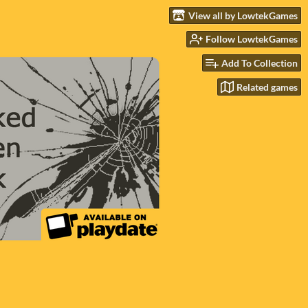
View all by LowtekGames
Follow LowtekGames
Add To Collection
Related games