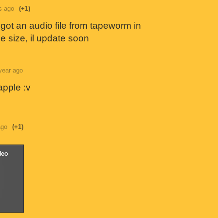
s ago
(+1)
 got an audio file from tapeworm in
e size, il update soon
year ago
apple :v
ago
(+1)