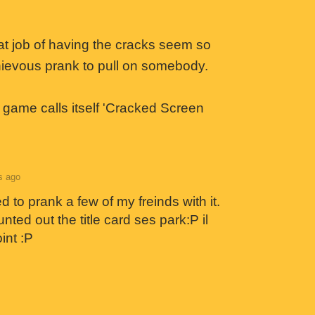
at job of having the cracks seem so
schievous prank to pull on somebody.
e game calls itself 'Cracked Screen
s ago
 to prank a few of my freinds with it.
ted out the title card ses park:P il
int :P