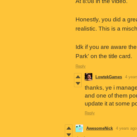
At 8:08 in the video.
Honestly, you did a gre
realistic. This is a mi
Idk if you are aware th
Park' on the title card.
Reply
LowtekGames
4 year
thanks, ye i managed
and one of them poun
update it at some po
Reply
AwesomeNick
4 years ago