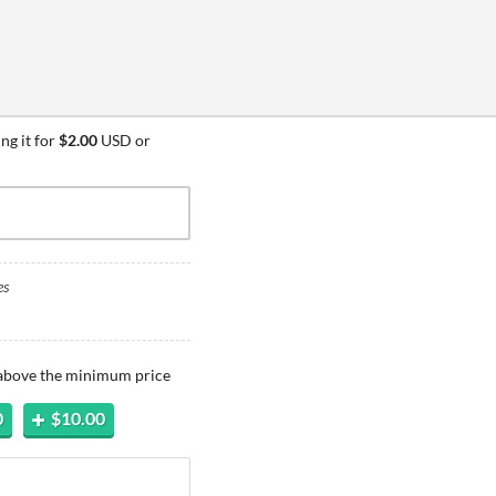
ng it for
$2.00
USD or
es
 above the minimum price
0
$10.00