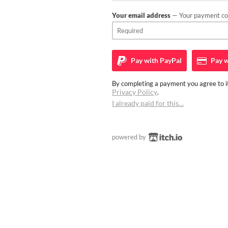
Your email address
— Your payment con
Pay with
PayPal
Pay w
By completing a payment you agree to it
Privacy Policy
.
I already paid for this…
powered by