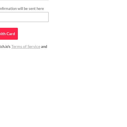
firmation will be sent here
ith
Card
Terms of Service
ch.io's
and