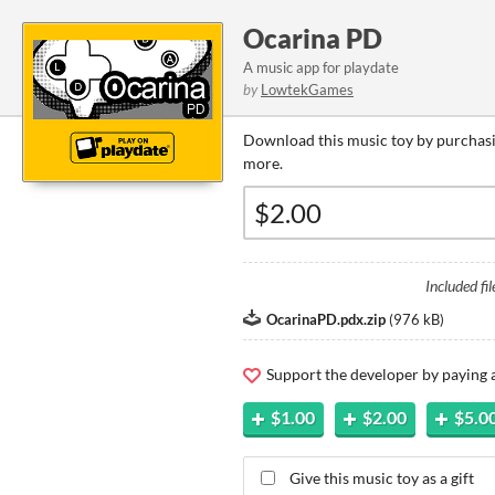
Ocarina PD
A music app for playdate
by
LowtekGames
Download this music toy by purchasi
more.
Included fil
OcarinaPD.pdx.zip
(
976 kB
)
Support the developer by paying
$1.00
$2.00
$5.0
Give this music toy as a gift